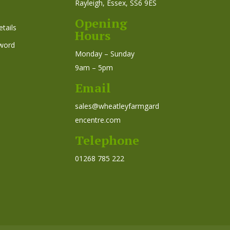
Rayleigh, Essex, SS6 9ES
Opening
tails
Hours
word
Monday – Sunday
9am – 5pm
Email
sales@wheatleyfarmgard
encentre.com
Telephone
01268 785 222