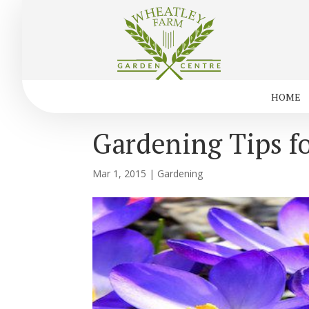
HOME
Gardening Tips f
Mar 1, 2015
|
Gardening