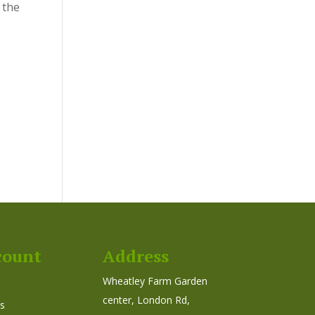
 the
count
Address
Wheatley Farm Garden
center, London Rd,
s