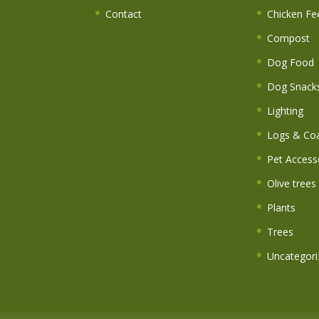
Contact
Chicken Fe
Compost
Dog Food
Dog Snack
Lighting
Logs & Coa
Pet Access
Olive trees
Plants
Trees
Uncategori