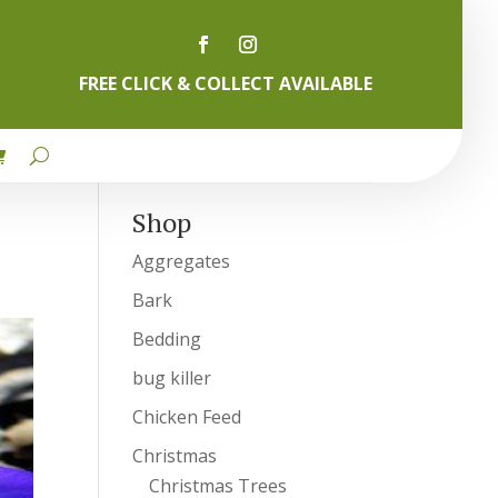
FREE CLICK & COLLECT AVAILABLE
Shop
Aggregates
Bark
Bedding
bug killer
Chicken Feed
Christmas
Christmas Trees