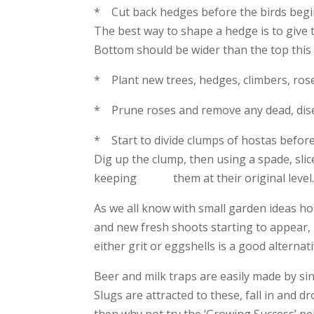
* Cut back hedges before the birds begin
The best way to shape a hedge is to give 
Bottom should be wider than the top this 
* Plant new trees, hedges, climbers, ros
* Prune roses and remove any dead, dis
* Start to divide clumps of hostas before 
Dig up the clump, then using a spade, sli
keeping them at their original level
As we all know with small garden ideas h
and new fresh shoots starting to appear, it
either grit or eggshells is a good alternativ
Beer and milk traps are easily made by sink
Slugs are attracted to these, fall in and dr
then why not try the ‘Growing Success’ pe