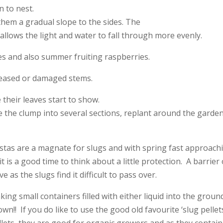
 to nest.
them a gradual slope to the sides. The
allows the light and water to fall through more evenly.
es and also summer fruiting raspberries.
eased or damaged stems.
their leaves start to show.
ce the clump into several sections, replant around the garde
.
ostas are a magnate for slugs and with spring fast approach
 is a good time to think about a little protection. A barrier 
e as the slugs find it difficult to pass over.
ing small containers filled with either liquid into the groun
own!! If you do like to use the good old favourite ‘slug pellet
llets, they are good for organic growers and as they contai