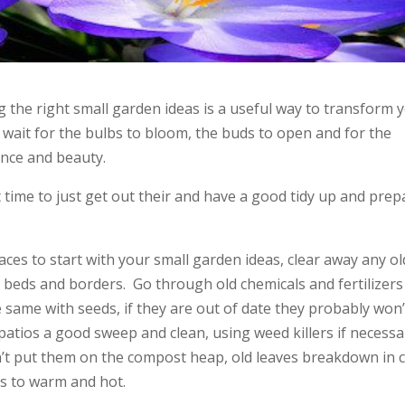
g the right small garden ideas is a useful way to transform 
 wait for the bulbs to bloom, the buds to open and for the
rance and beauty.
at time to just get out their and have a good tidy up and prep
es to start with your small garden ideas, clear away any ol
 beds and borders. Go through old chemicals and fertilizers
e same with seeds, if they are out of date they probably won’
patios a good sweep and clean, using weed killers if necessa
n’t put them on the compost heap, old leaves breakdown in 
is to warm and hot.