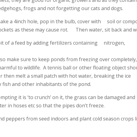
edgehogs, frogs and not forgetting our cats and dogs.
 make a 4inch hole, pop in the bulb, cover with soil or comp
ets as these may cause rot. Then water, sit back and wa
it of a feed by adding fertilizers containing nitrogen,
rch so make sure to keep ponds from freezing over completely
armful to wildlife. A tennis ball or other floating object sho
r then melt a small patch with hot water, breaking the ice
fish and other inhabitants of the pond.
mpting it is ‘to crunch’ on it, the grass can be damaged and
er in hoses etc so that the pipes don’t freeze.
 and peppers from seed indoors and plant cold season crops l