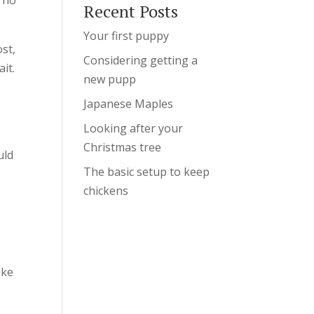
Recent Posts
Your first puppy
ost,
Considering getting a
it.
new pupp
Japanese Maples
Looking after your
,
Christmas tree
uld
The basic setup to keep
chickens
ike