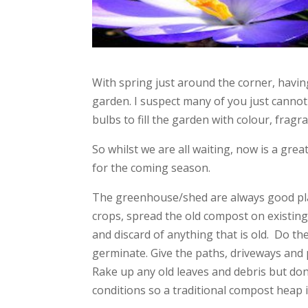
With spring just around the corner, havin
garden. I suspect many of you just cannot
bulbs to fill the garden with colour, frag
So whilst we are all waiting, now is a gre
for the coming season.
The greenhouse/shed are always good plac
crops, spread the old compost on existing
and discard of anything that is old. Do th
germinate. Give the paths, driveways and 
Rake up any old leaves and debris but do
conditions so a traditional compost heap 