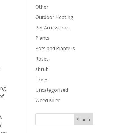
Other
Outdoor Heating
Pet Accessories
Plants
Pots and Planters
Roses
n
shrub
Trees
ing
Uncategorized
of
Weed Killer
d.
s’
n no