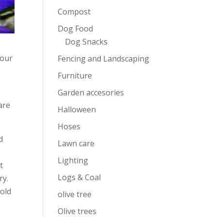
Compost
Dog Food
Dog Snacks
your
Fencing and Landscaping
Furniture
Garden accesories
are
Halloween
Hoses
d
Lawn care
Lighting
t
Logs & Coal
ry.
cold
olive tree
Olive trees