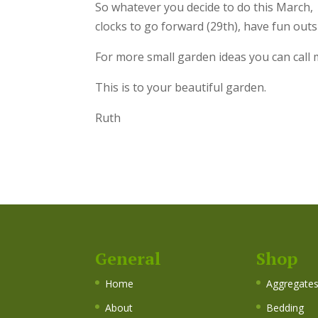
So whatever you decide to do this March, 
clocks to go forward (29th), have fun out
For more small garden ideas you can call 
This is to your beautiful garden.
Ruth
General
Shop
Home
Aggregate
About
Bedding