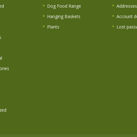
ed
Dog Food Range
Addresses
Hanging Baskets
Account de
Plants
Lost pass
s
l
ories
zed