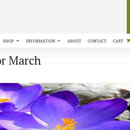
SHOP
INFORMATION
ABOUT
CONTACT
CART
or March