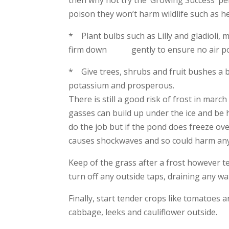
poison they won’t harm wildlife such as h
* Plant bulbs such as Lilly and gladioli,
firm down gently to ensure no air pock
* Give trees, shrubs and fruit bushes a b
potassium and prosperous.
There is still a good risk of frost in ma
gasses can build up under the ice and be h
do the job but if the pond does freeze ove
causes shockwaves and so could harm any 
Keep of the grass after a frost however te
turn off any outside taps, draining any wat
Finally, start tender crops like tomatoes
cabbage, leeks and cauliflower outside.