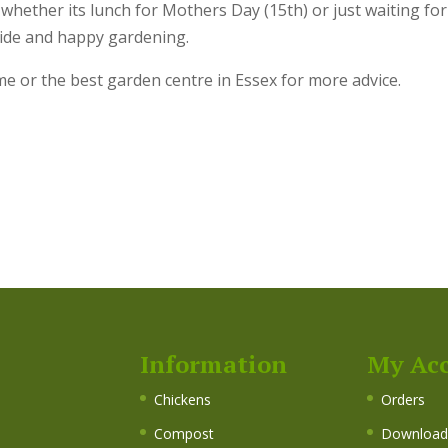
whether its lunch for Mothers Day (15th) or just waiting for
side and happy gardening.
me or the best garden centre in Essex for more advice.
Information
My Ac
s
Chickens
Orders
Compost
Download