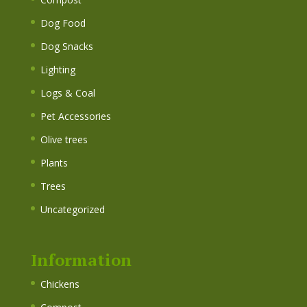
Dog Food
Dog Snacks
Lighting
Logs & Coal
Pet Accessories
Olive trees
Plants
Trees
Uncategorized
Information
Chickens