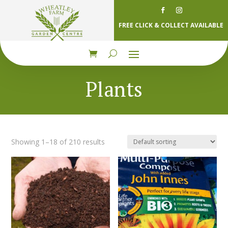
FREE CLICK & COLLECT AVAILABLE
Plants
Showing 1–18 of 210 results