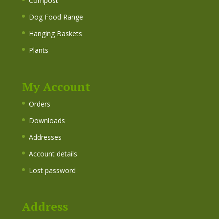
Compost
Dog Food Range
Hanging Baskets
Plants
My Account
Orders
Downloads
Addresses
Account details
Lost password
Address