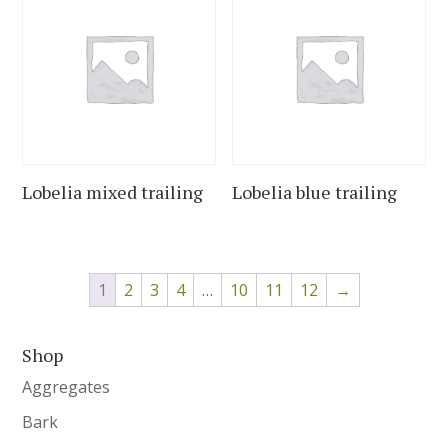
Lobelia mixed trailing
Lobelia blue trailing
1
2
3
4
…
10
11
12
→
Shop
Aggregates
Bark