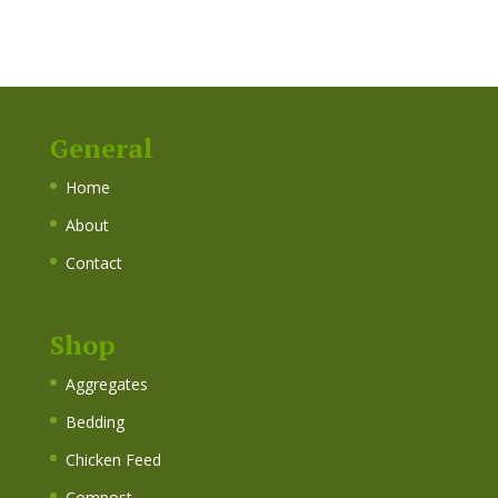
General
Home
About
Contact
Shop
Aggregates
Bedding
Chicken Feed
Compost