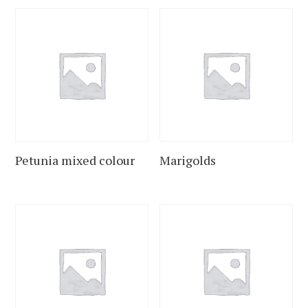
Petunia mixed colour
Marigolds