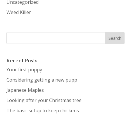
Uncategorized
Weed Killer
Recent Posts
Your first puppy
Considering getting a new pupp
Japanese Maples
Looking after your Christmas tree
The basic setup to keep chickens