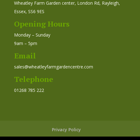
Wheatley Farm Garden center, London Rd, Rayleigh,
Essex, SS6 9ES
Opening Hours
Monday – Sunday
9am – 5pm
Email
sales@wheatleyfarmgardencentre.com
Telephone
01268 785 222
Privacy Policy