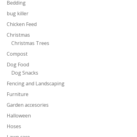
Bedding
bug killer
Chicken Feed
Christmas
Christmas Trees
Compost
Dog Food
Dog Snacks
Fencing and Landscaping
Furniture
Garden accesories
Halloween
Hoses
Lawn care