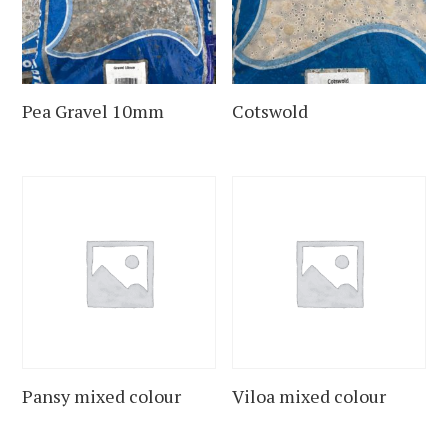
Pea Gravel 10mm
Cotswold
Pansy mixed colour
Viloa mixed colour