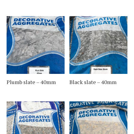
Plumb slate – 40mm
Black slate – 40mm