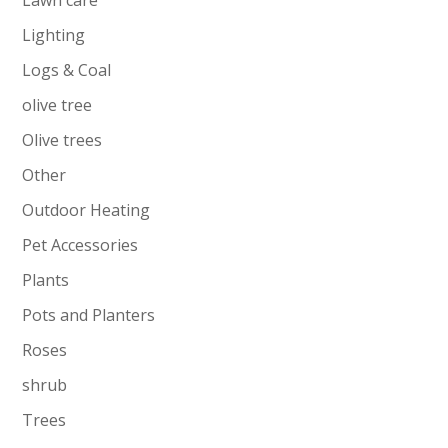
Lighting
Logs & Coal
olive tree
Olive trees
Other
Outdoor Heating
Pet Accessories
Plants
Pots and Planters
Roses
shrub
Trees