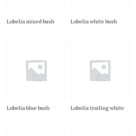
Lobelia mixed bush
Lobelia white bush
Lobelia blue bush
Lobelia trailing white