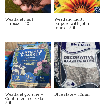
Westland multi
Westland multi
purpose – 50L
purpose with John
Innes – 50l
Westland gro sure –
Blue slate – 40mm
Container and basket –
50L