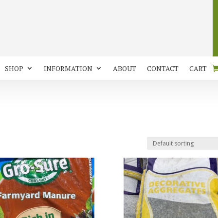
SHOP
INFORMATION
ABOUT
CONTACT
CART