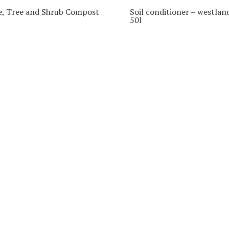
e, Tree and Shrub Compost
Soil conditioner – westlan
50l