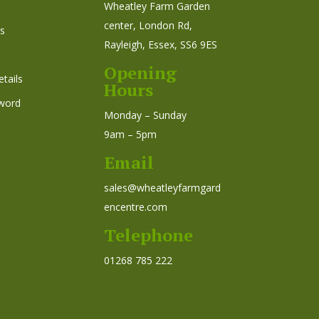
Wheatley Farm Garden
center, London Rd,
s
Rayleigh, Essex, SS6 9ES
Opening
tails
Hours
word
Monday – Sunday
9am – 5pm
Email
sales@wheatleyfarmgard
encentre.com
Telephone
01268 785 222