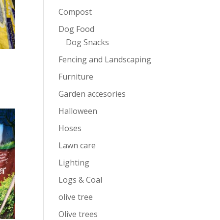
Compost
Dog Food
Dog Snacks
Fencing and Landscaping
Furniture
Garden accesories
Halloween
Hoses
Lawn care
Lighting
Logs & Coal
olive tree
Olive trees