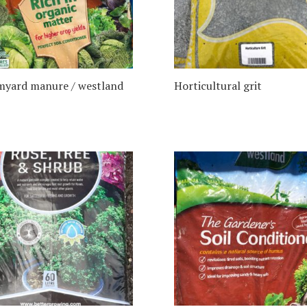
myard manure / westland
Horticultural grit