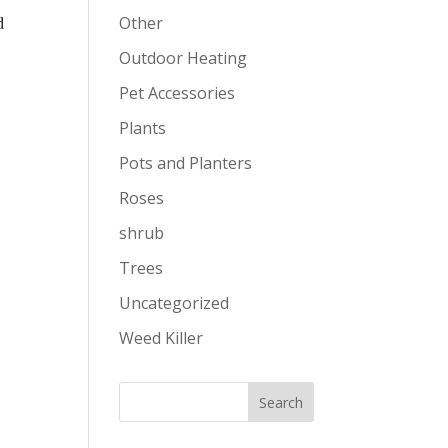
d
Other
Outdoor Heating
Pet Accessories
Plants
Pots and Planters
Roses
shrub
Trees
Uncategorized
Weed Killer