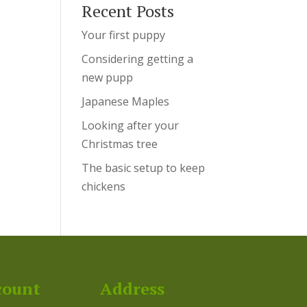
Recent Posts
Your first puppy
Considering getting a
new pupp
Japanese Maples
Looking after your
Christmas tree
The basic setup to keep
chickens
count
Address