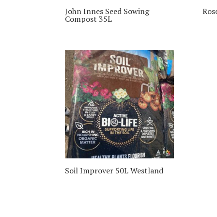
John Innes Seed Sowing
Ros
Compost 35L
Soil Improver 50L Westland