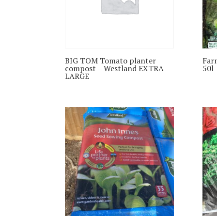
BIG TOM Tomato planter
Far
compost – Westland EXTRA
50l
LARGE