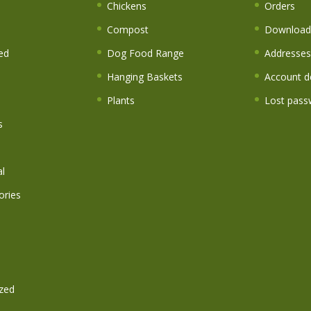
s
Chickens
Orders
Compost
Download
ed
Dog Food Range
Addresses
Hanging Baskets
Account de
Plants
Lost pass
s
l
ories
zed