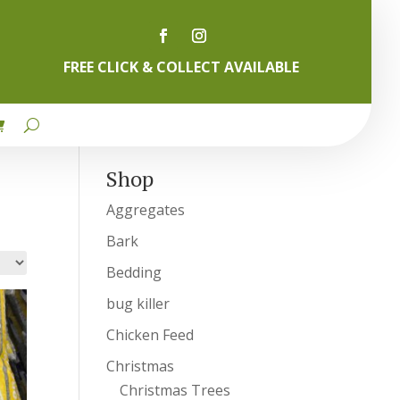
FREE CLICK & COLLECT AVAILABLE
Shop
Aggregates
Bark
Bedding
bug killer
Chicken Feed
Christmas
Christmas Trees