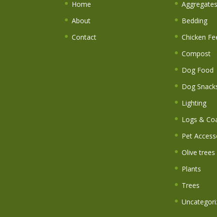
Home
Aggregate
About
Bedding
Contact
Chicken Fe
Compost
Dog Food
Dog Snack
Lighting
Logs & Coa
Pet Access
Olive trees
Plants
Trees
Uncategori