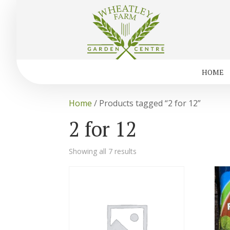
HOME
Home
/ Products tagged “2 for 12”
2 for 12
Showing all 7 results