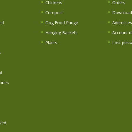
s
Chickens
Orders
Compost
Download
ed
Dog Food Range
Addresses
Hanging Baskets
Account de
Plants
Lost pass
s
l
ories
zed