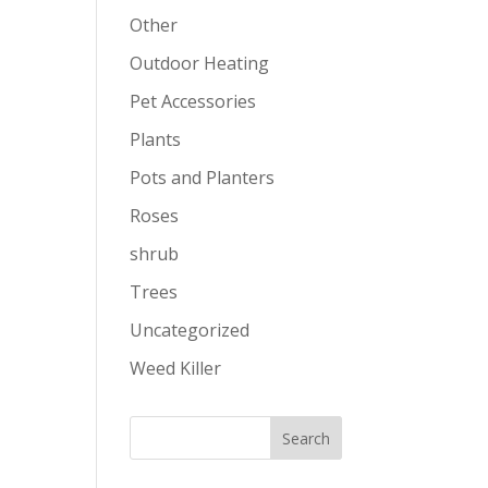
Other
Outdoor Heating
Pet Accessories
Plants
Pots and Planters
Roses
shrub
Trees
Uncategorized
Weed Killer