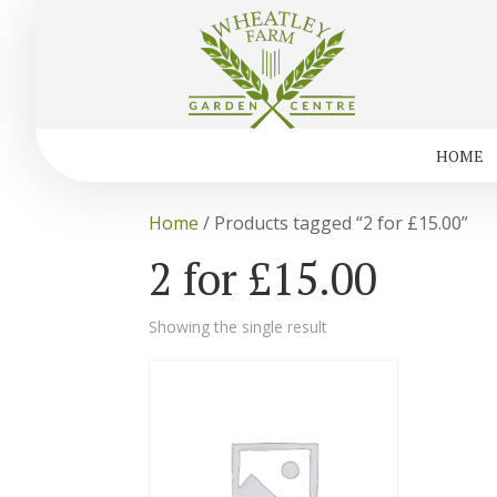
HOME
Home
/ Products tagged “2 for £15.00”
2 for £15.00
Showing the single result