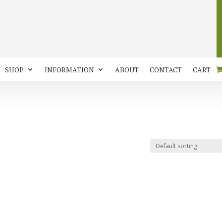
SHOP
INFORMATION
ABOUT
CONTACT
CART