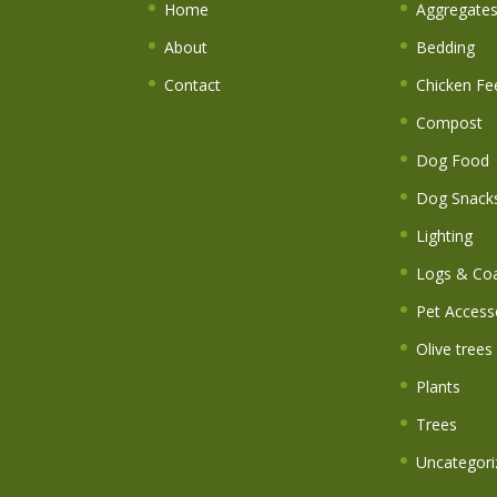
Home
Aggregate
About
Bedding
Contact
Chicken Fe
Compost
Dog Food
Dog Snack
Lighting
Logs & Coa
Pet Access
Olive trees
Plants
Trees
Uncategori