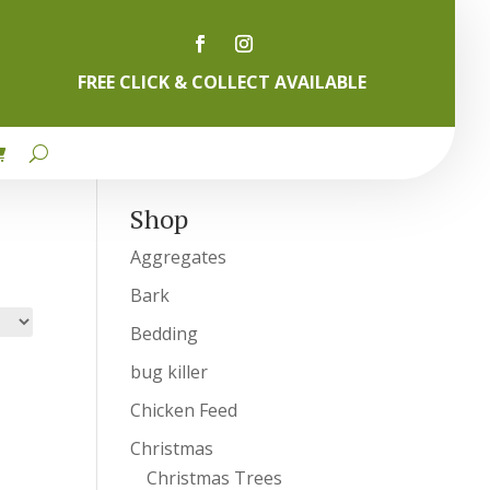
FREE CLICK & COLLECT AVAILABLE
Shop
Aggregates
Bark
Bedding
bug killer
Chicken Feed
Christmas
Christmas Trees