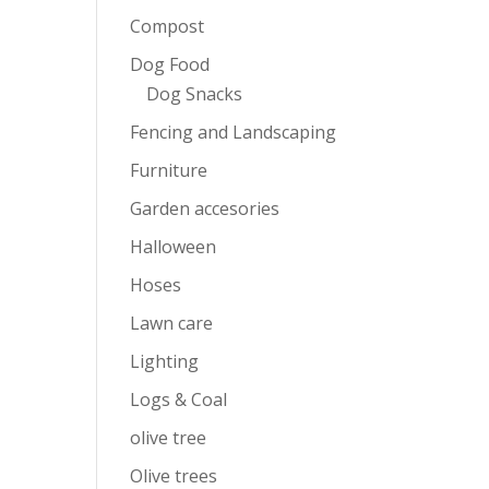
Compost
Dog Food
Dog Snacks
Fencing and Landscaping
Furniture
Garden accesories
Halloween
Hoses
Lawn care
Lighting
Logs & Coal
olive tree
Olive trees