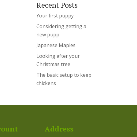
Recent Posts
Your first puppy
Considering getting a
new pupp
Japanese Maples
Looking after your
Christmas tree
The basic setup to keep
chickens
count
Address