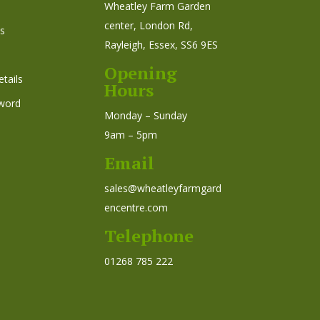
Wheatley Farm Garden
center, London Rd,
s
Rayleigh, Essex, SS6 9ES
Opening
tails
Hours
word
Monday – Sunday
9am – 5pm
Email
sales@wheatleyfarmgard
encentre.com
Telephone
01268 785 222