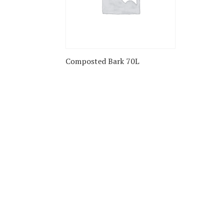
Composted Bark 70L