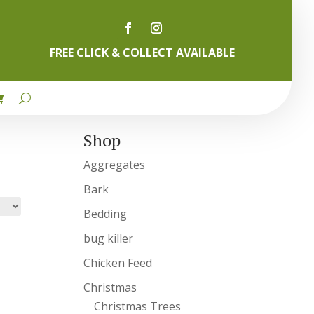
FREE CLICK & COLLECT AVAILABLE
Shop
Aggregates
Bark
Bedding
bug killer
Chicken Feed
Christmas
Christmas Trees