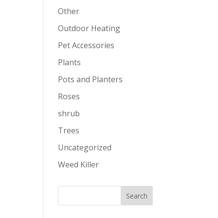
Other
Outdoor Heating
Pet Accessories
Plants
Pots and Planters
Roses
shrub
Trees
Uncategorized
Weed Killer