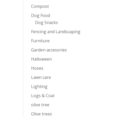
Compost
Dog Food
Dog Snacks
Fencing and Landscaping
Furniture
Garden accesories
Halloween
Hoses
Lawn care
Lighting
Logs & Coal
olive tree
Olive trees