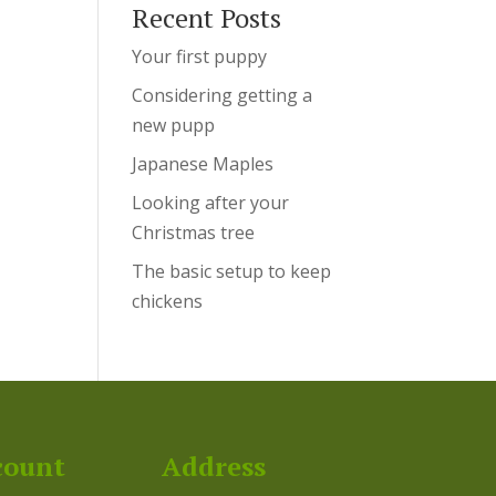
Recent Posts
Your first puppy
Considering getting a
new pupp
Japanese Maples
Looking after your
Christmas tree
The basic setup to keep
chickens
count
Address