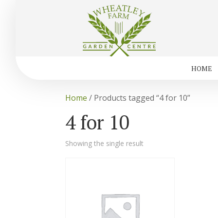
HOME
Home
/ Products tagged “4 for 10”
4 for 10
Showing the single result