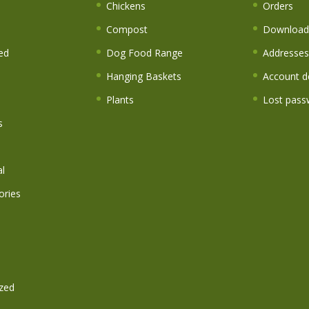
s
Chickens
Orders
Compost
Download
ed
Dog Food Range
Addresses
Hanging Baskets
Account de
Plants
Lost pass
s
l
ories
zed