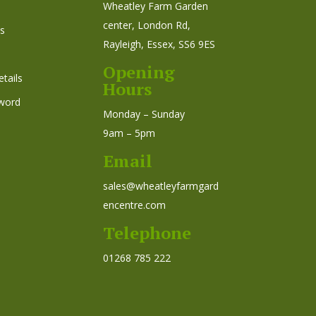
Wheatley Farm Garden
center, London Rd,
s
Rayleigh, Essex, SS6 9ES
Opening
tails
Hours
word
Monday – Sunday
9am – 5pm
Email
sales@wheatleyfarmgard
encentre.com
Telephone
01268 785 222