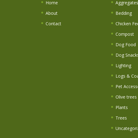
Home
Aggregate
About
Bedding
Contact
Chicken Fe
Compost
Dog Food
Dog Snack
Lighting
Logs & Coa
Pet Access
Olive trees
Plants
Trees
Uncategori