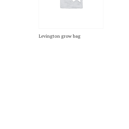
Levington grow bag