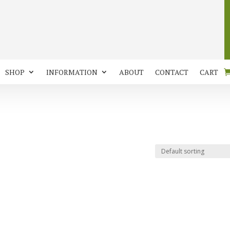
SHOP
INFORMATION
ABOUT
CONTACT
CART