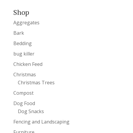
Shop
Aggregates
Bark
Bedding
bug killer
Chicken Feed
Christmas
Christmas Trees
Compost
Dog Food
Dog Snacks
Fencing and Landscaping
Furniture