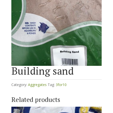
Building sand
Category:
Aggregates
Tag:
3for10
Related products