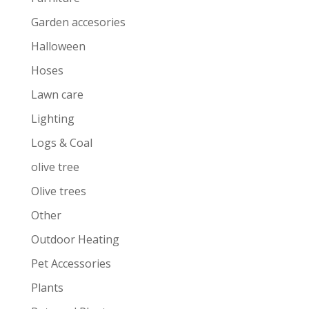
Garden accesories
Halloween
Hoses
Lawn care
Lighting
Logs & Coal
olive tree
Olive trees
Other
Outdoor Heating
Pet Accessories
Plants