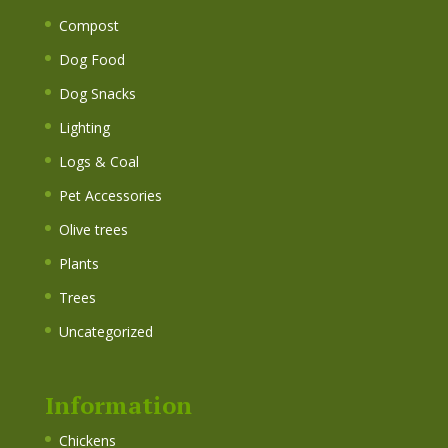
Compost
Dog Food
Dog Snacks
Lighting
Logs & Coal
Pet Accessories
Olive trees
Plants
Trees
Uncategorized
Information
Chickens