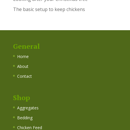
The basic setup to keep chickens
General
Home
About
Contact
Shop
Aggregates
Bedding
Chicken Feed