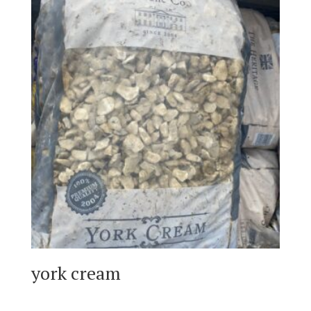
york cream