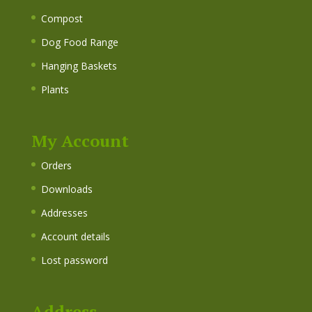
Compost
Dog Food Range
Hanging Baskets
Plants
My Account
Orders
Downloads
Addresses
Account details
Lost password
Address