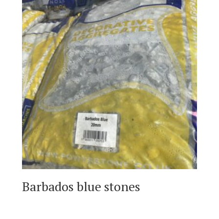
Barbados blue stones