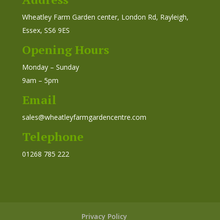
Wheatley Farm Garden center, London Rd, Rayleigh,
Essex, SS6 9ES
Opening Hours
Monday – Sunday
9am – 5pm
Email
sales@wheatleyfarmgardencentre.com
Telephone
01268 785 222
Privacy Policy