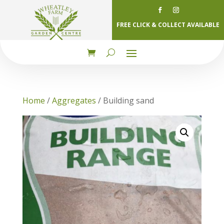
FREE CLICK & COLLECT AVAILABLE
Home
/
Aggregates
/ Building sand