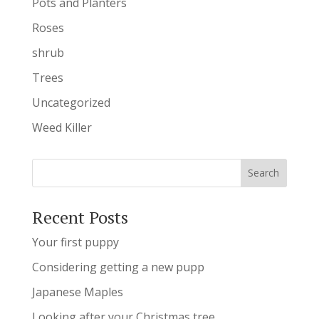
Pots and Planters
Roses
shrub
Trees
Uncategorized
Weed Killer
Recent Posts
Your first puppy
Considering getting a new pupp
Japanese Maples
Looking after your Christmas tree