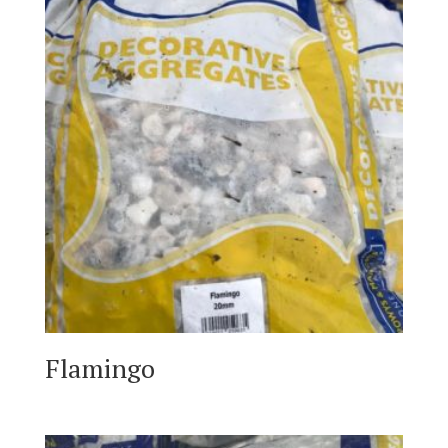
Flamingo