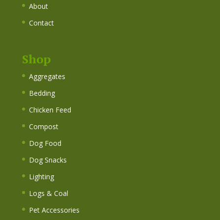
About
Contact
Shop
Aggregates
Bedding
Chicken Feed
Compost
Dog Food
Dog Snacks
Lighting
Logs & Coal
Pet Accessories