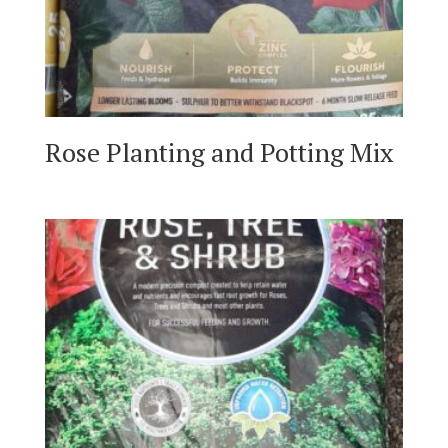
Rose Planting and Potting Mix