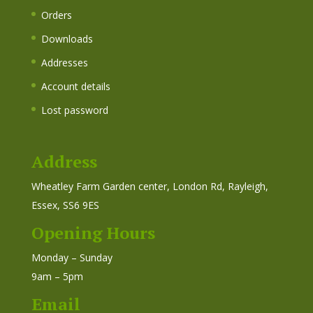
Orders
Downloads
Addresses
Account details
Lost password
Address
Wheatley Farm Garden center, London Rd, Rayleigh,
Essex, SS6 9ES
Opening Hours
Monday – Sunday
9am – 5pm
Email