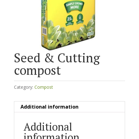
Seed & Cutting
compost
Category:
Compost
Additional information
Additional
information