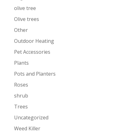
olive tree
Olive trees
Other
Outdoor Heating
Pet Accessories
Plants
Pots and Planters
Roses
shrub
Trees
Uncategorized
Weed Killer