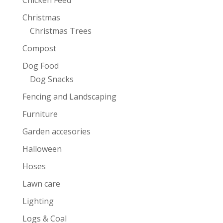
Christmas
Christmas Trees
Compost
Dog Food
Dog Snacks
Fencing and Landscaping
Furniture
Garden accesories
Halloween
Hoses
Lawn care
Lighting
Logs & Coal