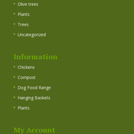
Olive trees
Plants
Trees
Uncategorized
Information
Chickens
Compost
Dog Food Range
Hanging Baskets
Plants
My Account