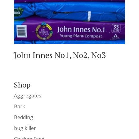
John Innes No1, No2, No3
Shop
Aggregates
Bark
Bedding
bug killer
Chicken Feed