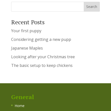
Recent Posts
Your first puppy
Considering getting a new pupp
Japanese Maples
Looking after your Christmas tree
The basic setup to keep chickens
General
Home