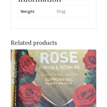
Weight
10 kg
Related products