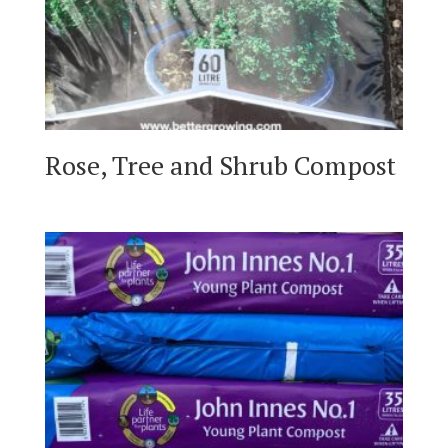
Rose, Tree and Shrub Compost