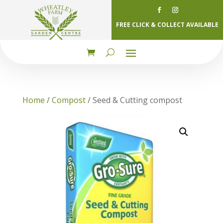
FREE CLICK & COLLECT AVAILABLE
Home
/
Compost
/ Seed & Cutting compost