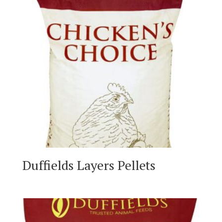
Duffields Layers Pellets