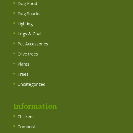
Dog Food
Dog Snacks
Lighting
Logs & Coal
Pet Accessories
Olive trees
Plants
Trees
Uncategorized
Information
Chickens
Compost