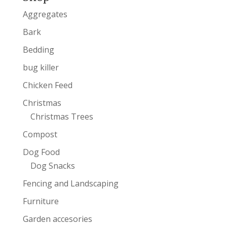
Aggregates
Bark
Bedding
bug killer
Chicken Feed
Christmas
Christmas Trees
Compost
Dog Food
Dog Snacks
Fencing and Landscaping
Furniture
Garden accesories