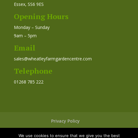
Essex, SS6 9ES
Opening Hours
Monday – Sunday
9am – 5pm
Email
sales@wheatleyfarmgardencentre.com
Telephone
01268 785 222
Privacy Policy
We use cookies to ensure that we give you the best