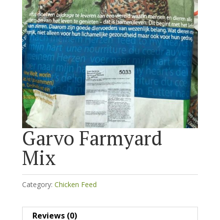
Garvo Farmyard
Mix
Category:
Chicken Feed
Reviews (0)