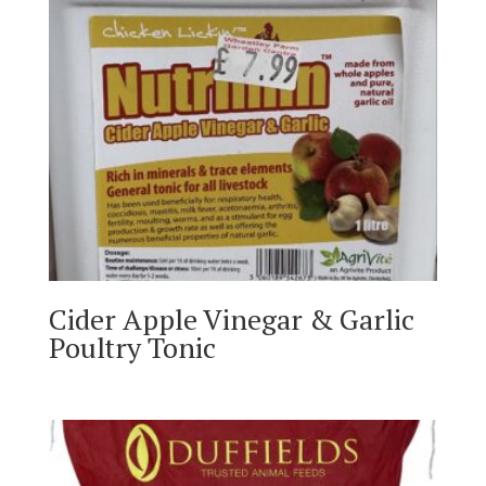
Cider Apple Vinegar & Garlic
Poultry Tonic