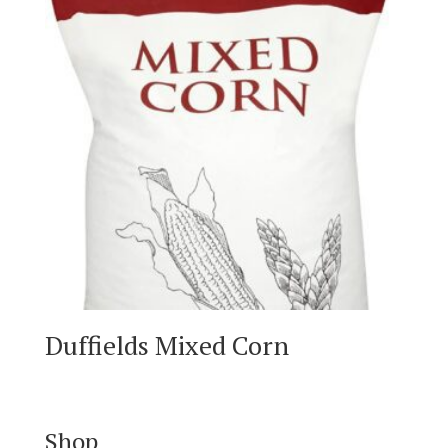
Duffields Mixed Corn
Shop