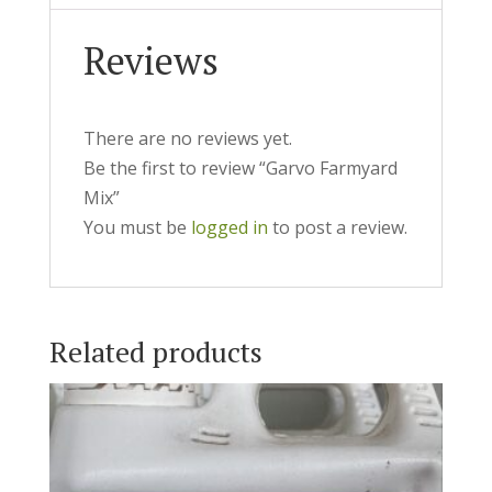
Reviews
There are no reviews yet.
Be the first to review “Garvo Farmyard
Mix”
You must be
logged in
to post a review.
Related products