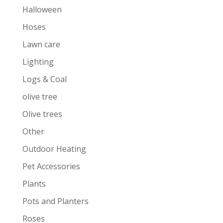
Halloween
Hoses
Lawn care
Lighting
Logs & Coal
olive tree
Olive trees
Other
Outdoor Heating
Pet Accessories
Plants
Pots and Planters
Roses