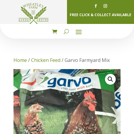
FREE CLICK & COLLECT AVAILABLE
Home
/
Chicken Feed
/ Garvo Farmyard Mix