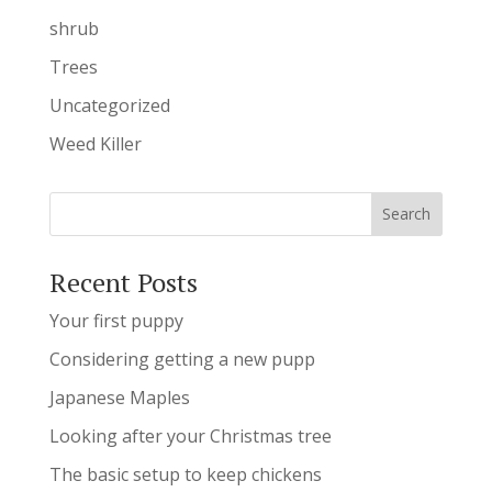
shrub
Trees
Uncategorized
Weed Killer
Recent Posts
Your first puppy
Considering getting a new pupp
Japanese Maples
Looking after your Christmas tree
The basic setup to keep chickens