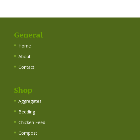
General
Home
About
Contact
Shop
Aggregates
Bedding
Chicken Feed
Compost