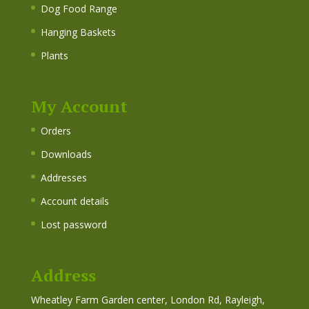
Dog Food Range
Hanging Baskets
Plants
My Account
Orders
Downloads
Addresses
Account details
Lost password
Address
Wheatley Farm Garden center, London Rd, Rayleigh,