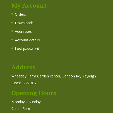
My Account
Orders
Downloads
Addresses
Account details
Lost password
Address
Wheatley Farm Garden center, London Rd, Rayleigh,
Essex, SS6 9ES
Opening Hours
Monday – Sunday
9am – 5pm