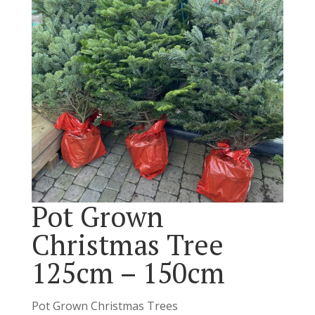
Pot Grown
Christmas Tree
125cm – 150cm
Pot Grown Christmas Trees