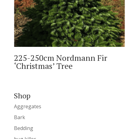
225-250cm Nordmann Fir
‘Christmas’ Tree
Shop
Aggregates
Bark
Bedding
bug killer