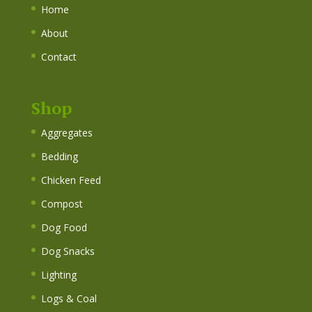
Home
About
Contact
Shop
Aggregates
Bedding
Chicken Feed
Compost
Dog Food
Dog Snacks
Lighting
Logs & Coal