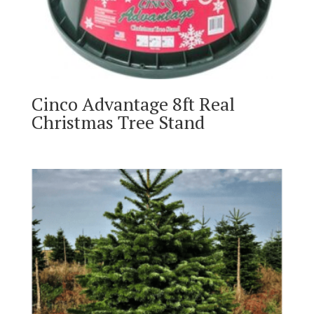
Cinco Advantage 8ft Real
Christmas Tree Stand