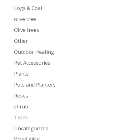
Logs & Coal
olive tree
Olive trees
Other
Outdoor Heating
Pet Accessories
Plants
Pots and Planters
Roses
shrub
Trees
Uncategorized
Weed Killer