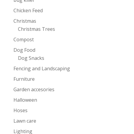
Chicken Feed
Christmas
Christmas Trees
Compost
Dog Food
Dog Snacks
Fencing and Landscaping
Furniture
Garden accesories
Halloween
Hoses
Lawn care
Lighting