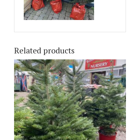
Related products