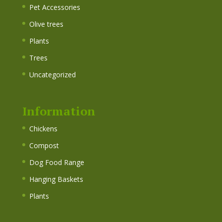
Pet Accessories
Olive trees
Plants
Trees
Uncategorized
Information
Chickens
Compost
Dog Food Range
Hanging Baskets
Plants