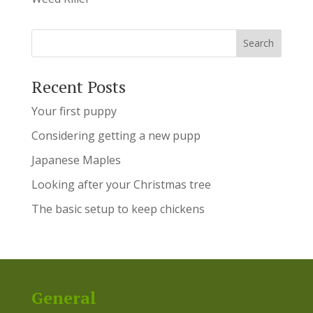
Recent Posts
Your first puppy
Considering getting a new pupp
Japanese Maples
Looking after your Christmas tree
The basic setup to keep chickens
General