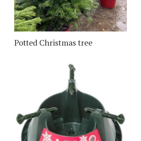
Potted Christmas tree