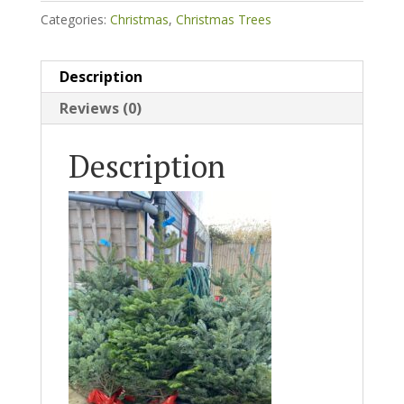
Categories:
Christmas
,
Christmas Trees
Description
Reviews (0)
Description