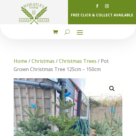
FREE CLICK & COLLECT AVAILABLE
Home
/
Christmas
/
Christmas Trees
/ Pot
Grown Christmas Tree 125cm – 150cm