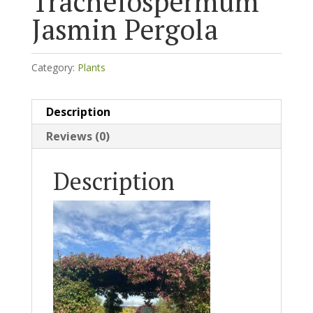
Trachelospermum
Jasmin Pergola
Category:
Plants
Description
Reviews (0)
Description