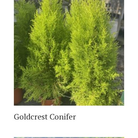
Goldcrest Conifer