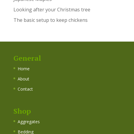
Looking after your Christmas tree
The basic setup to keep chickens
General
Home
About
Contact
Shop
Aggregates
Bedding