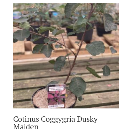
Cotinus Coggygria Dusky
Maiden