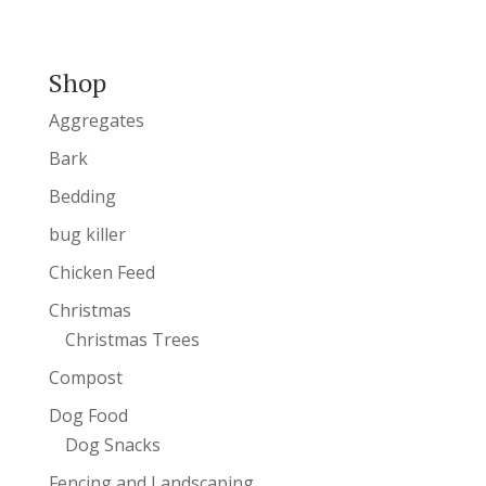
Shop
Aggregates
Bark
Bedding
bug killer
Chicken Feed
Christmas
Christmas Trees
Compost
Dog Food
Dog Snacks
Fencing and Landscaping