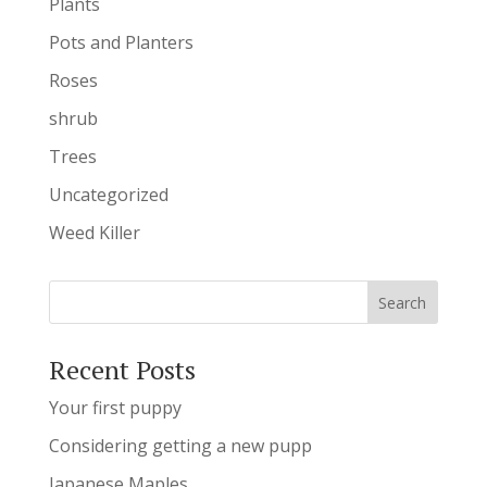
Plants
Pots and Planters
Roses
shrub
Trees
Uncategorized
Weed Killer
Recent Posts
Your first puppy
Considering getting a new pupp
Japanese Maples