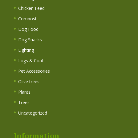
Chicken Feed
Compost
Dog Food
Dog Snacks
Lighting
Logs & Coal
Pet Accessories
Olive trees
Plants
Trees
Uncategorized
Information