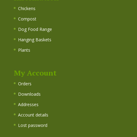
Chickens
Compost
Dog Food Range
Hanging Baskets
Plants
My Account
Orders
Downloads
Addresses
Account details
Lost password