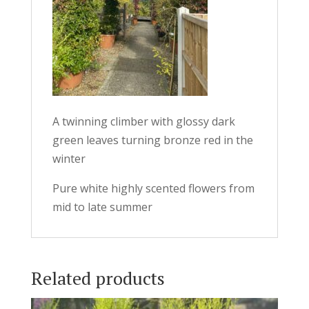
A twinning climber with glossy dark
green leaves turning bronze red in the
winter
Pure white highly scented flowers from
mid to late summer
Related products