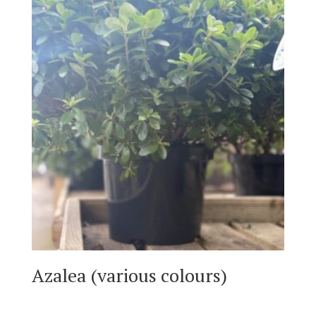
Azalea (various colours)