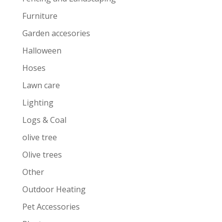
Furniture
Garden accesories
Halloween
Hoses
Lawn care
Lighting
Logs & Coal
olive tree
Olive trees
Other
Outdoor Heating
Pet Accessories