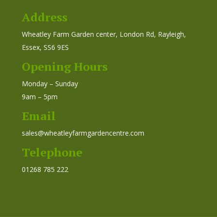
Address
Wheatley Farm Garden center, London Rd, Rayleigh,
Essex, SS6 9ES
Opening Hours
Monday – Sunday
9am – 5pm
Email
sales@wheatleyfarmgardencentre.com
Telephone
01268 785 222