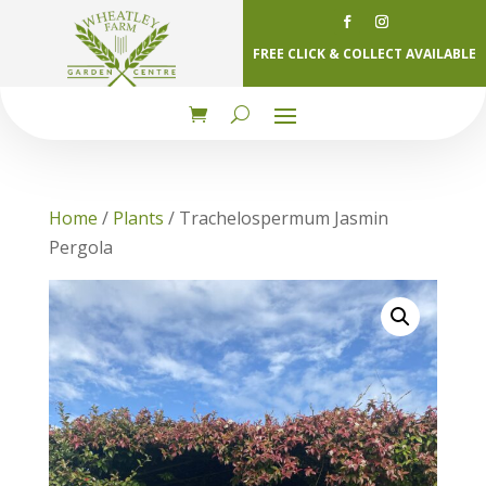
FREE CLICK & COLLECT AVAILABLE
Home
/
Plants
/ Trachelospermum Jasmin
Pergola