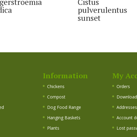
gerstroemia
Cistus
dica
pulverulentus
sunset
Information
My Ac
s
Chickens
Orders
Compost
Download
ed
Dog Food Range
Addresses
Hanging Baskets
Account de
Plants
Lost pass