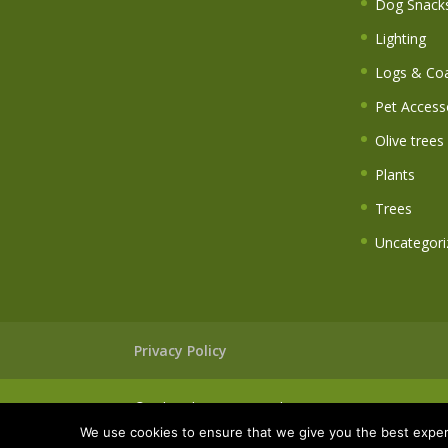
Dog Snack
Lighting
Logs & Coa
Pet Access
Olive trees
Plants
Trees
Uncategori
Privacy Policy
© Wheatley Farm Garden Centre
We use cookies to ensure that we give you the best experi
Website built & maintained by
walkingdigital.