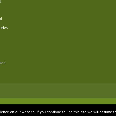
s
l
ories
zed
ence on our website. If you continue to use this site we will assume th
co.uk