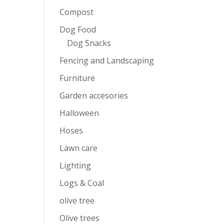
Compost
Dog Food
Dog Snacks
Fencing and Landscaping
Furniture
Garden accesories
Halloween
Hoses
Lawn care
Lighting
Logs & Coal
olive tree
Olive trees