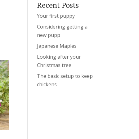
Recent Posts
Your first puppy
Considering getting a
new pupp
Japanese Maples
Looking after your
Christmas tree
The basic setup to keep
chickens