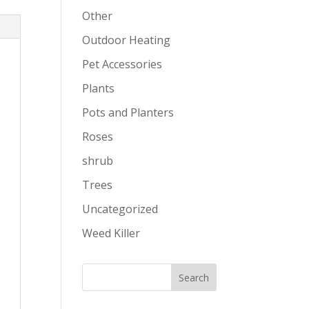
Other
Outdoor Heating
Pet Accessories
Plants
Pots and Planters
Roses
shrub
Trees
Uncategorized
Weed Killer