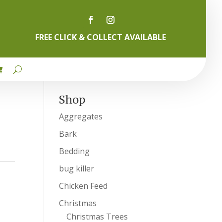
FREE CLICK & COLLECT AVAILABLE
Shop
Aggregates
Bark
Bedding
bug killer
Chicken Feed
Christmas
Christmas Trees