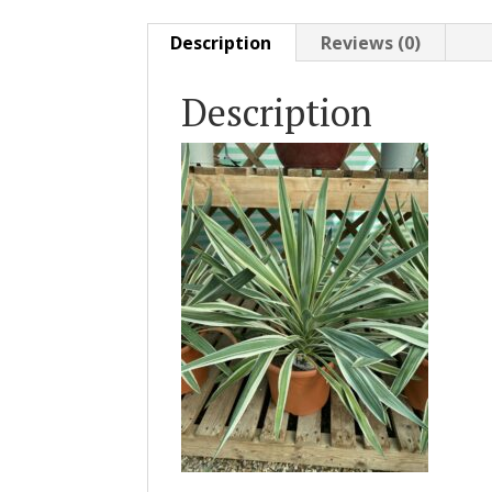
Description
Reviews (0)
Description