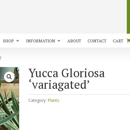
SHOP
INFORMATION
ABOUT
CONTACT
CART
’
Yucca Gloriosa
‘variagated’
Category:
Plants