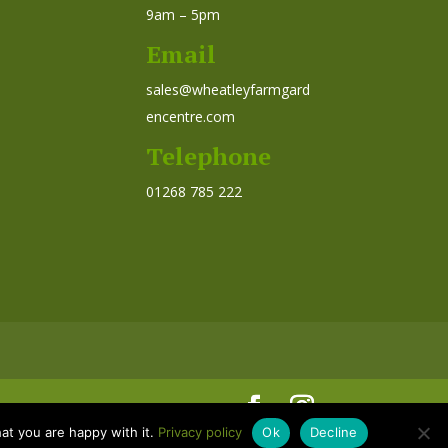
9am – 5pm
Email
sales@wheatleyfarmgard
encentre.com
Telephone
01268 785 222
at you are happy with it.
Privacy policy
Ok
Decline