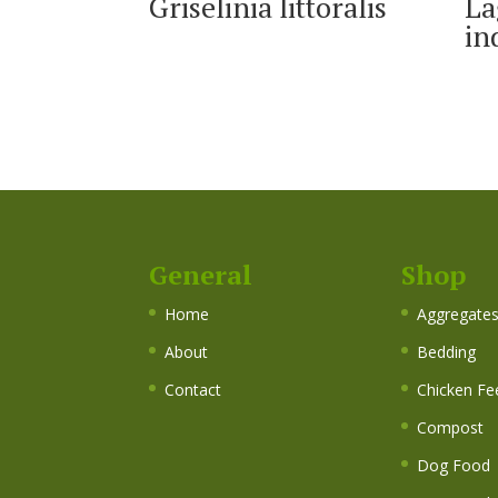
Griselinia littoralis
La
in
General
Shop
Home
Aggregate
About
Bedding
Contact
Chicken Fe
Compost
Dog Food