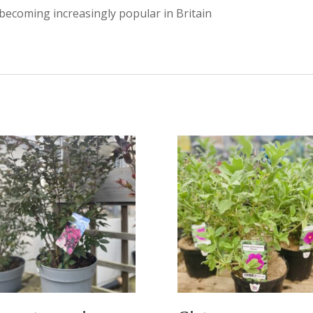
 becoming increasingly popular in Britain
.