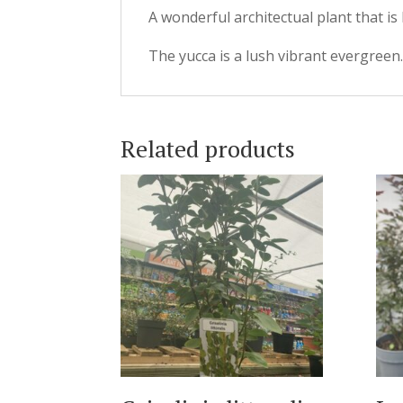
A wonderful architectual plant that is
The yucca is a lush vibrant evergreen
Related products