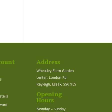
count
Address
Wheatley Farm Garden
center, London Rd,
s
Rayleigh, Essex, SS6 9ES
Opening
tails
Hours
word
Monday – Sunday