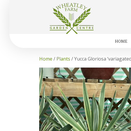
HOME
Home
/
Plants
/ Yucca Gloriosa ‘variagated